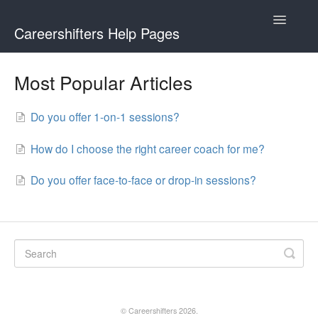
Toggle
Careershifters Help Pages
Navigatio
Most Popular Articles
Do you offer 1-on-1 sessions?
How do I choose the right career coach for me?
Do you offer face-to-face or drop-in sessions?
©
Careershifters
2026.