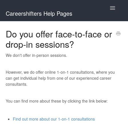
Toggle
Careershifters Help Pages
Navigatio
Do you offer face-to-face or
drop-in sessions?
We don't offer in-person sessions.
However, we do offer online 1-on-1 consultations, where you
can get individual help from one of our experienced career
consultants.
You can find more about these by clicking the link below:
Find out more about our 1-on-1 consultations