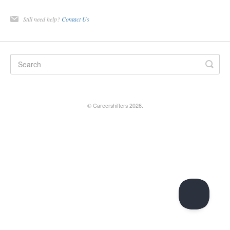
Still need help?
Contact Us
©
Careershifters
2026.