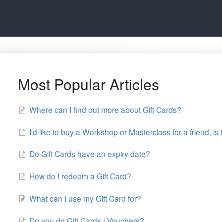
Most Popular Articles
Where can I find out more about Gift Cards?
I'd like to buy a Workshop or Masterclass for a friend, is 
Do Gift Cards have an expiry date?
How do I redeem a Gift Card?
What can I use my Gift Card for?
Do you do Gift Cards / Vouchers?