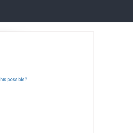
this possible?