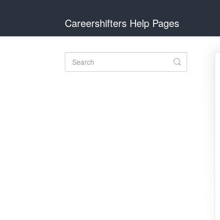
Careershifters Help Pages
Toggle
Search