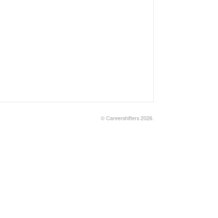
©
Careershifters
2026.