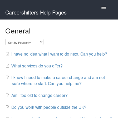
Toggle
Careershifters Help Pages
Navigatio
General
I have no idea what I want to do next. Can you help?
What services do you offer?
I know I need to make a career change and am not
sure where to start. Can you help me?
Am I too old to change career?
Do you work with people outside the UK?