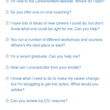
I'm new to the Careershifters website. Where do I start?
Do you offer one-on-one coaching?
I have lots of ideas of new careers I could do, but don't
know what one could be right for me. Can you help?
You run a number of different workshops and courses.
Where’s the best place to start?
I'm a recent graduate. Can you help me?
How can I unsubscribe from your emails?
I know what I need to do to make my career change,
but I'm struggling to get into action. What would you
advise?
Can you review my CV / resume?