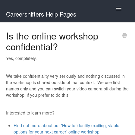
Toggle
Careershifters Help Pages
Navigatio
Is the online workshop
confidential?
Yes, completely.
We take confidentiality very seriously and nothing discussed in
the workshop is shared outside of that context. We use first
names only and you can switch your video camera off during the
workshop, if you prefer to do this.
Interested to learn more?
Find out more about our 'How to identify exciting, viable
options for your next career' online workshop