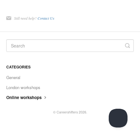
Still need help?
Contact Us
CATEGORIES
General
London workshops
Online workshops
©
Careershifters
2026.