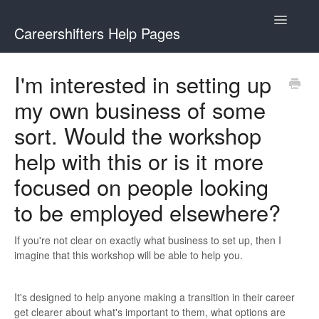
Toggle
Careershifters Help Pages
Navigatio
I'm interested in setting up
my own business of some
sort. Would the workshop
help with this or is it more
focused on people looking
to be employed elsewhere?
If you're not clear on exactly what business to set up, then I
imagine that this workshop will be able to help you.
It's designed to help anyone making a transition in their career
get clearer about what's important to them, what options are