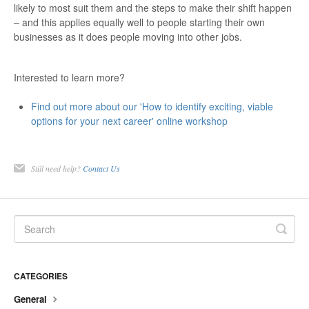
likely to most suit them and the steps to make their shift happen
– and this applies equally well to people starting their own
businesses as it does people moving into other jobs.
Interested to learn more?
Find out more about our 'How to identify exciting, viable
options for your next career' online workshop
Still need help?
Contact Us
CATEGORIES
General