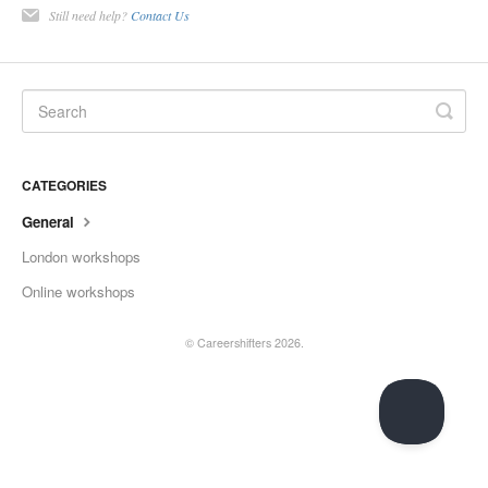
Still need help?
Contact Us
CATEGORIES
General
London workshops
Online workshops
©
Careershifters
2026.