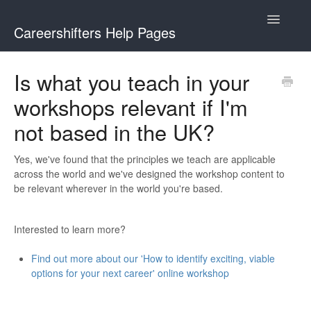
Toggle
Careershifters Help Pages
Navigatio
Is what you teach in your
workshops relevant if I'm
not based in the UK?
Yes, we've found that the principles we teach are applicable
across the world and we've designed the workshop content to
be relevant wherever in the world you're based.
Interested to learn more?
Find out more about our 'How to identify exciting, viable
options for your next career' online workshop