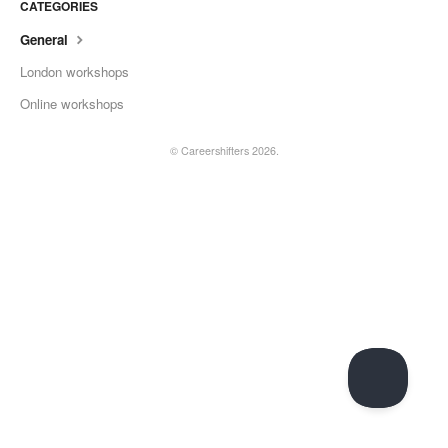
CATEGORIES
General
London workshops
Online workshops
©
Careershifters
2026.