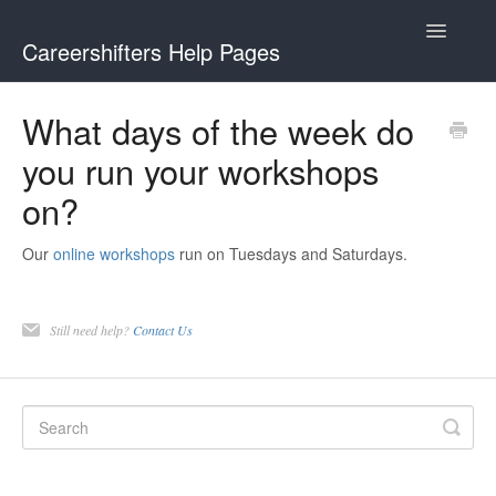
Toggle
Careershifters Help Pages
Navigatio
What days of the week do
you run your workshops
on?
Our
online workshops
run on Tuesdays and Saturdays.
Still need help?
Contact Us