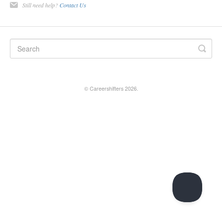
Still need help?
Contact Us
©
Careershifters
2026.