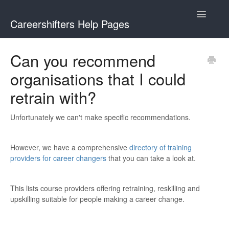
Toggle
Careershifters Help Pages
Navigatio
Can you recommend
organisations that I could
retrain with?
Unfortunately we can't make specific recommendations.
However, we have a comprehensive
directory of training
providers for career changers
that you can take a look at.
This lists course providers offering retraining, reskilling and
upskilling suitable for people making a career change.