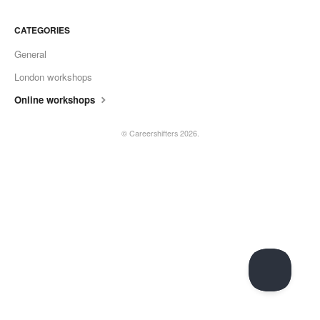
CATEGORIES
General
London workshops
Online workshops
©
Careershifters
2026.