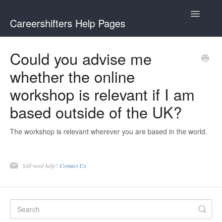
Toggle
Careershifters Help Pages
Navigatio
Could you advise me
whether the online
workshop is relevant if I am
based outside of the UK?
The workshop is relevant wherever you are based in the world.
Still need help?
Contact Us